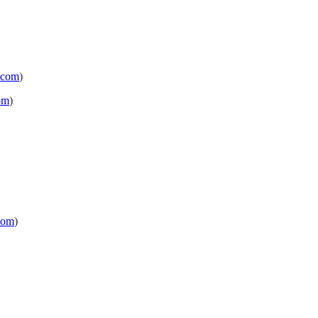
.com
)
om
)
com
)