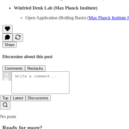
Winfried Denk Lab (Max Planck Institute)
Open Application (Rolling Basis) (
Max Planck Institute f
Share
Discussion about this post
Comments
Restacks
Top
Latest
Discussions
No posts
Ready for more?