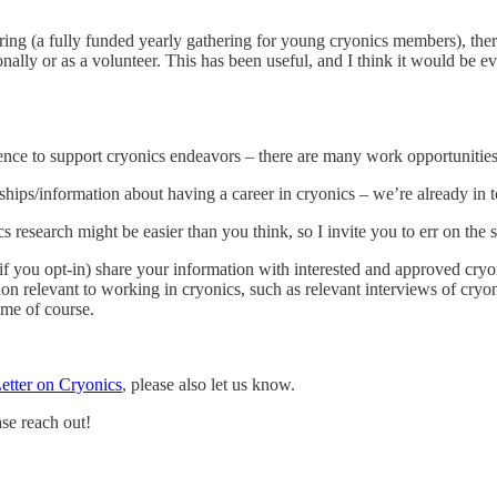
 (a fully funded yearly gathering for young cryonics members), there is 
onally or as a volunteer. This has been useful, and I think it would be e
perience to support cryonics endeavors – there are many work opportunit
ships/information about having a career in cryonics – we’re already in 
esearch might be easier than you think, so I invite you to err on the si
 (if you opt-in) share your information with interested and approved cry
ion relevant to working in cryonics, such as relevant interviews of cry
ime of course.
Letter on Cryonics
, please also let us know.
ase reach out!