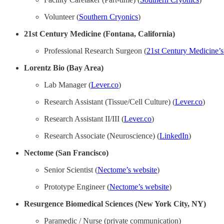
Volunteer (
Southern Cryonics
)
21st Century Medicine (Fontana, California)
Professional Research Surgeon (
21st Century Medicine’s
Lorentz Bio (Bay Area)
Lab Manager (
Lever.co
)
Research Assistant (Tissue/Cell Culture) (
Lever.co
)
Research Assistant II/III (
Lever.co
)
Research Associate (Neuroscience) (
LinkedIn
)
Nectome (San Francisco)
Senior Scientist (
Nectome’s website
)
Prototype Engineer (
Nectome’s website
)
Resurgence Biomedical Sciences (New York City, NY)
Paramedic / Nurse (private communication)