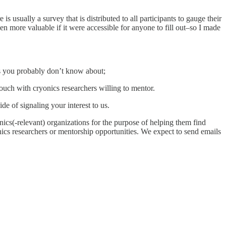
usually a survey that is distributed to all participants to gauge their
ven more valuable if it were accessible for anyone to fill out–so I made
ies you probably don’t know about;
touch with cryonics researchers willing to mentor.
de of signaling your interest to us.
onics(-relevant) organizations for the purpose of helping them find
onics researchers or mentorship opportunities. We expect to send emails