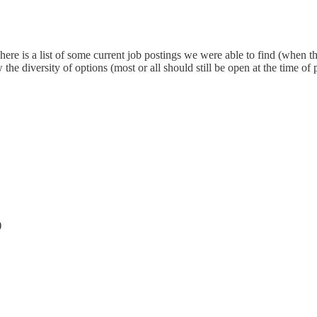
re is a list of some current job postings we were able to find (when th
he diversity of options (most or all should still be open at the time of 
)