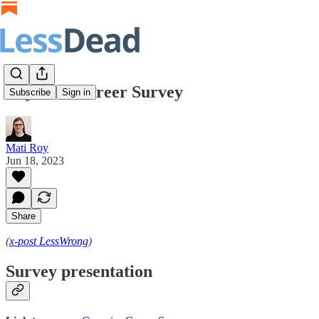
Cryonics Career Survey
Subscribe
Sign in
Mati Roy
Jun 18, 2023
Share
(
x-post LessWrong
)
Survey presentation