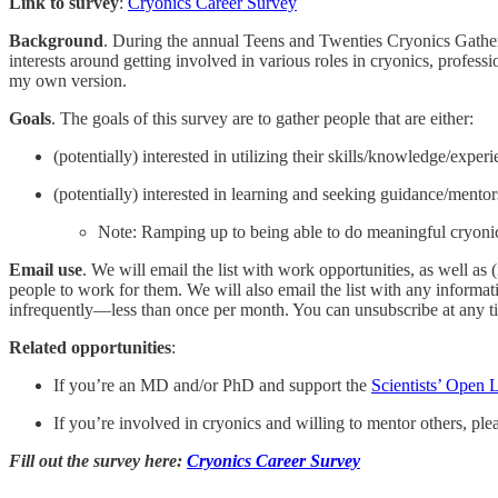
Link to survey
:
Cryonics Career Survey
Background
. During the annual Teens and Twenties Cryonics Gathering
interests around getting involved in various roles in cryonics, professi
my own version.
Goals
. The goals of this survey are to gather people that are either:
(potentially) interested in utilizing their skills/knowledge/ex
(potentially) interested in learning and seeking guidance/mentor
Note: Ramping up to being able to do meaningful cryonics r
Email use
. We will email the list with work opportunities, as well as
people to work for them. We will also email the list with any informat
infrequently—less than once per month. You can unsubscribe at any t
Related opportunities
:
If you’re an MD and/or PhD and support the
Scientists’ Open 
If you’re involved in cryonics and willing to mentor others, ple
Fill out the survey here:
Cryonics Career Survey