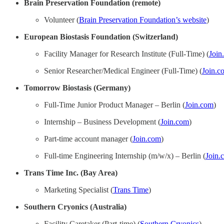
Brain Preservation Foundation (remote)
Volunteer (
Brain Preservation Foundation’s website
)
European Biostasis Foundation (Switzerland)
Facility Manager for Research Institute (Full-Time) (
Join
Senior Researcher/Medical Engineer (Full-Time) (
Join.c
Tomorrow Biostasis (Germany)
Full-Time Junior Product Manager – Berlin (
Join.com
)
Internship – Business Development (
Join.com
)
Part-time account manager (
Join.com
)
Full-time Engineering Internship (m/w/x) – Berlin (
Join.
Trans Time Inc. (Bay Area)
Marketing Specialist (
Trans Time
)
Southern Cryonics (Australia)
Facility Caretaker (Part-time) (
Southern Cryonics
)