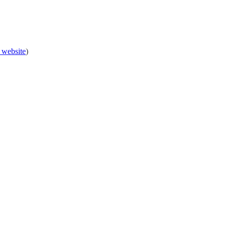
 website
)