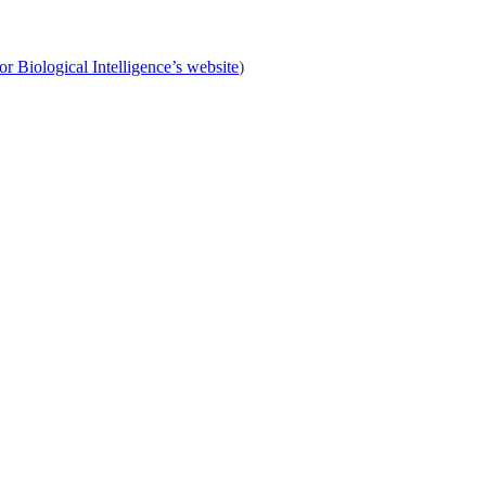
or Biological Intelligence’s website
)