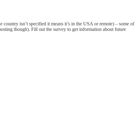
e country isn’t specified it means it’s in the USA or remote) – some of
posting though). Fill out the survey to get information about future