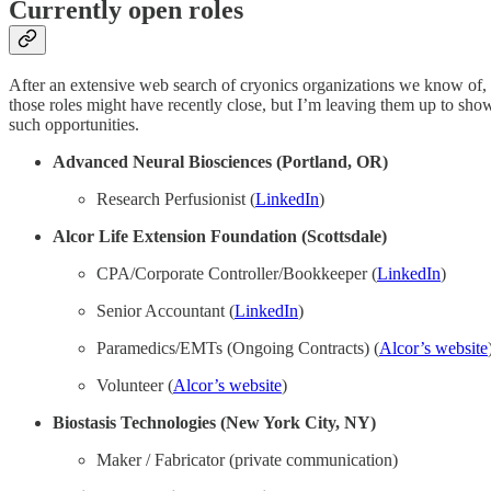
Currently open roles
After an extensive web search of cryonics organizations we know of, he
those roles might have recently close, but I’m leaving them up to show t
such opportunities.
Advanced Neural Biosciences (Portland, OR)
Research Perfusionist (
LinkedIn
)
Alcor Life Extension Foundation (Scottsdale)
CPA/Corporate Controller/Bookkeeper (
LinkedIn
)
Senior Accountant (
LinkedIn
)
Paramedics/EMTs (Ongoing Contracts) (
Alcor’s website
Volunteer (
Alcor’s website
)
Biostasis Technologies (New York City, NY)
Maker / Fabricator (private communication)