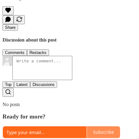
Share
Discussion about this post
Comments
Restacks
Top
Latest
Discussions
No posts
Ready for more?
Subscribe