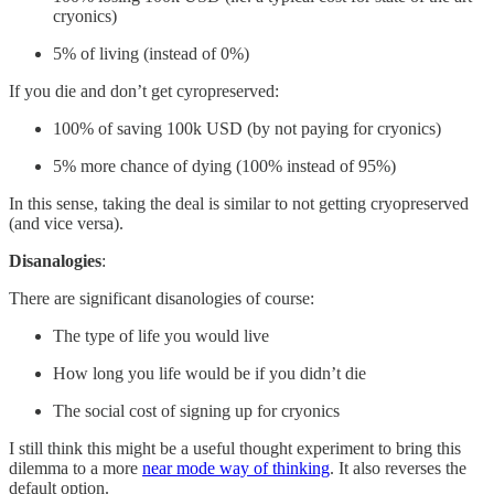
cryonics)
5% of living (instead of 0%)
If you die and don’t get cyropreserved:
100% of saving 100k USD (by not paying for cryonics)
5% more chance of dying (100% instead of 95%)
In this sense, taking the deal is similar to not getting cryopreserved
(and vice versa).
Disanalogies
:
There are significant disanologies of course:
The type of life you would live
How long you life would be if you didn’t die
The social cost of signing up for cryonics
I still think this might be a useful thought experiment to bring this
dilemma to a more
near mode way of thinking
. It also reverses the
default option.