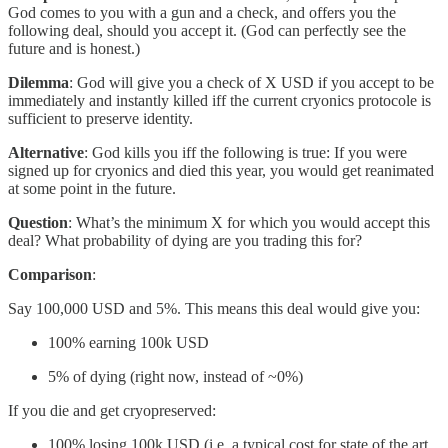
God comes to you with a gun and a check, and offers you the
following deal, should you accept it. (God can perfectly see the
future and is honest.)
Dilemma
: God will give you a check of X USD if you accept to be
immediately and instantly killed iff the current cryonics protocole is
sufficient to preserve identity.
Alternative
: God kills you iff the following is true: If you were
signed up for cryonics and died this year, you would get reanimated
at some point in the future.
Question
: What’s the minimum X for which you would accept this
deal? What probability of dying are you trading this for?
Comparison
:
Say 100,000 USD and 5%. This means this deal would give you:
100% earning 100k USD
5% of dying (right now, instead of ~0%)
If you die and get cryopreserved:
100% losing 100k USD (i.e. a typical cost for state of the art