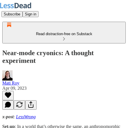
Subscribe
Sign in
Read distraction-free on Substack
Near-mode cryonics: A thought
experiment
Mati Roy
Apr 09, 2023
x-post
:
LessWrong
Set-up
: In a world that’s otherwise the same, an anthropomorphic